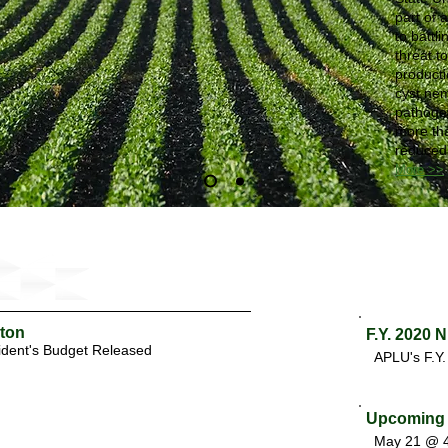
part of 
to battl
threat t
product
cyst ne
pathogen
more tha
reduced 
More >>
gton
F.Y. 2020 
ident's Budget Released
APLU's F.Y
Upcoming 
May 21 @ 