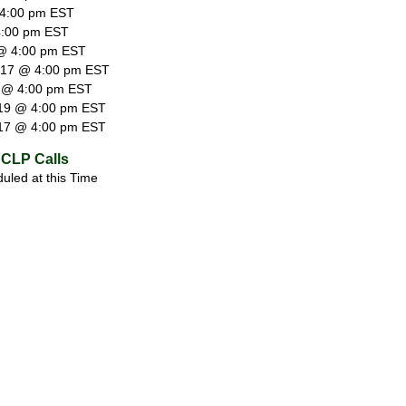
 4:00 pm EST
4:00 pm EST
@ 4:00 pm EST
 17 @ 4:00 pm EST
 @ 4:00 pm EST
19 @ 4:00 pm EST
17 @ 4:00 pm EST
CLP Calls
uled at this Time