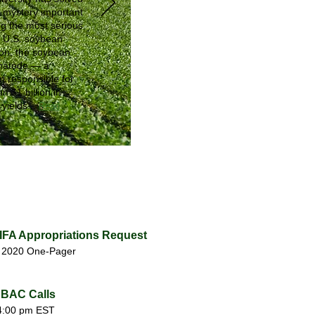
a mystery important
ing the most serious
o U.S. soybean
ion, the soybean
matode — a
 responsible for
n $1 billion in
yields...
Read
NIFA Appropriations Request
. 2020 One-Pager
BAC Calls
4:00 pm EST