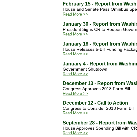
February 15 - Report from Wash
House and Senate Pass Omnibus Spe
Read More >>
January 30 - Report from Washi
President Signs CR to Reopen Gove
Read More >>
January 18 - Report from Washi
House Releases 6-Bill Funding Packa
Read More >>
January 4 - Report from Washin
Government Shutdown
Read More >>
December 13 - Report from Was
Congress Approves 2018 Farm Bill
Read More >>
December 12 - Call to Action
Congress to Consider 2018 Farm Bill
Read More >>
September 28 - Report from Wa
House Approves Spending Bill with CR 
Read More >>