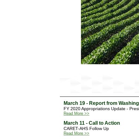
Latest Update from Washington
March 19 - Report from Washin
FY 2020 Appropriations Update - Pres
Read More >>
March 11 - Call to Action
CARET-AHS Follow Up
Read More >>