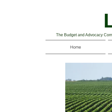
The Budget and Advocacy Commi
Home