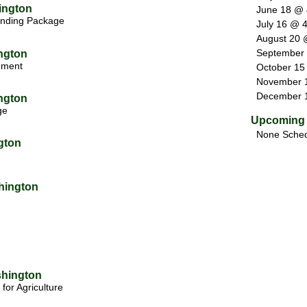
ington
June 18 @
nding Package
July 16 @ 
August 20 
September
ngton
rnment
October 15
November 
December 
ngton
ge
Upcoming 
None Sched
gton
hington
shington
for Agriculture