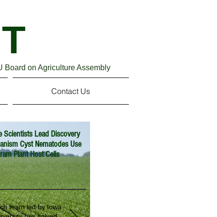
blic and Land-Grant Universities (APLU)
T
U Board on Agriculture Assembly
Contact Us
e Scientists Lead Discovery
hanism Cyst Nematodes Use
ram Plant Host Cells
rch team led by Iowa
iversity has solved