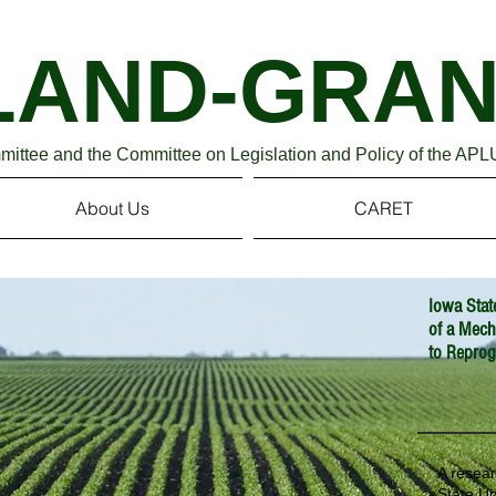
Association of Pu
LAND-GRAN
ttee and the Committee on Legislation and Policy of the APL
About Us
CARET
Iowa Stat
of a Mec
to Reprog
A resea
State Un