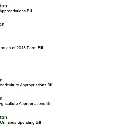
gton
Appropriations
Bill
on
ation of 2018 Farm Bill
on
riculture Appropriations Bill
on
iculture Appropriations Bill
gton
Omnibus Spending Bill