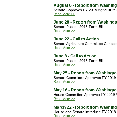
August 6 - Report from Washin
Senate Approves FY 2019 Agriculture 
Read More >>
June 28 - Report from Washingt
Senate Passes 2018 Farm Bill
Read More >>
June 22 - Call to Action
Senate Agriculture Committee Consider
Read More >>
June 8 - Call to Action
Senate Passes 2018 Farm Bill
Read More >>
May 25 - Report from Washingt
Senate Committee Approves FY 2019 Ag
Read More >>
May 16 - Report from Washingt
House Committee Approves FY 2019 Agr
Read More >>
March 22 - Report from Washin
House and Senate introduce FY 2018 
Read More >>